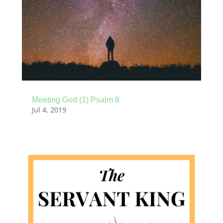
Meeting God (1) Psalm 8
Jul 4, 2019