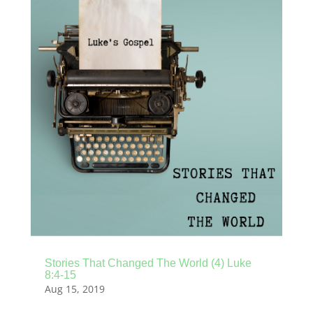
Stories That Changed The World (4) Luke
8:4-15
Aug 15, 2019