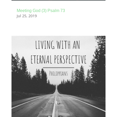
Meeting God (3) Psalm 73
Jul 25, 2019