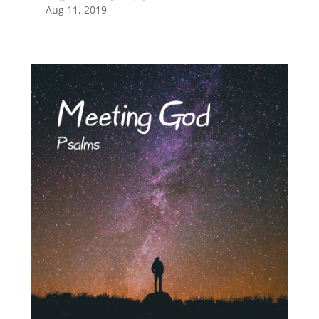
Aug 11, 2019