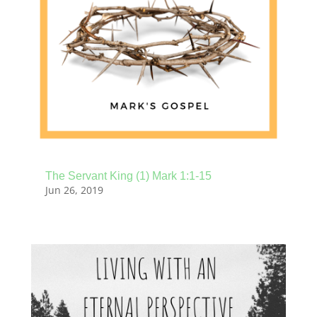
The Servant King (1) Mark 1:1-15
Jun 26, 2019