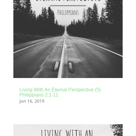
Living With An Eternal Perspective (5)
Philippians 2:1-11
Jun 16, 2019