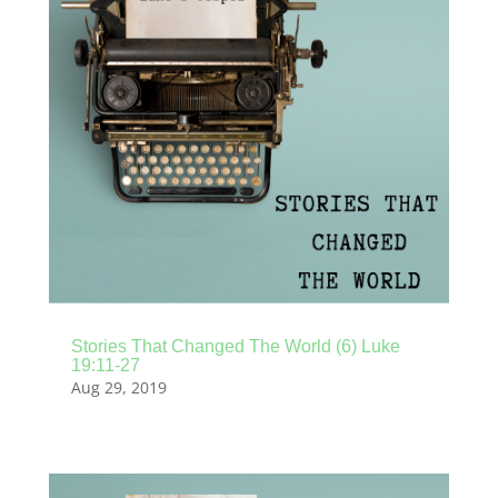
Stories That Changed The World (6) Luke
19:11-27
Aug 29, 2019