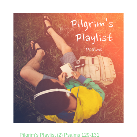
Pilgrim’s Playlist (2) Psalms 129-131