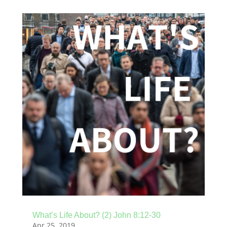
What’s Life About? (2) John 8:12-30
Apr 25, 2019