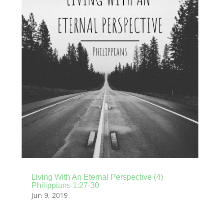
Living With An Eternal Perspective (4)
Philippians 1:27-30
Jun 9, 2019