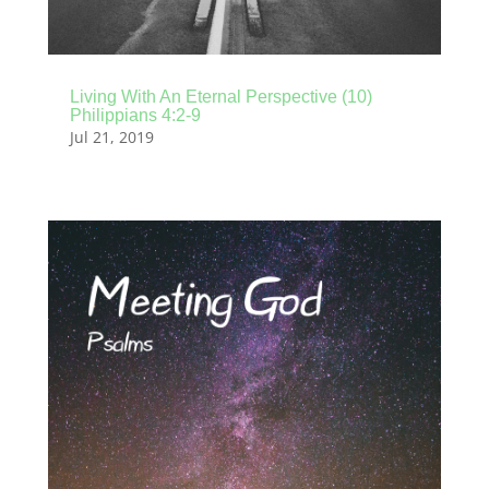
Living With An Eternal Perspective (10)
Philippians 4:2-9
Jul 21, 2019