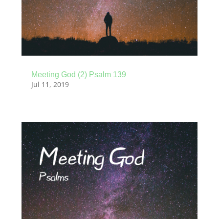
Meeting God (2) Psalm 139
Jul 11, 2019