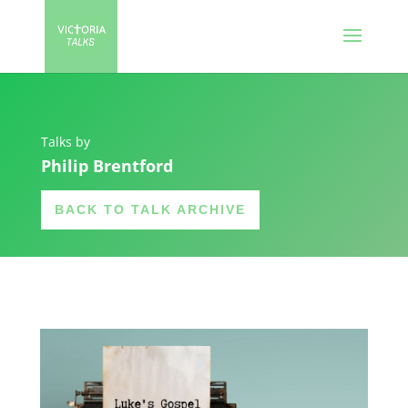
Talks by
Philip Brentford
BACK TO TALK ARCHIVE