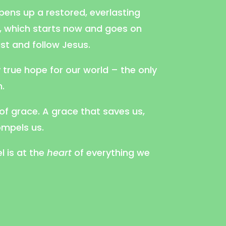
opens up a restored, everlasting
d, which starts now and goes on
ust and follow Jesus.
y true hope for our world – the only
.
 of grace. A grace that saves us,
mpels us.
l is at the
heart
of everything we