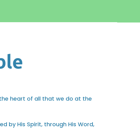
ble
 the heart of all that we do at the
 by His Spirit, through His Word,