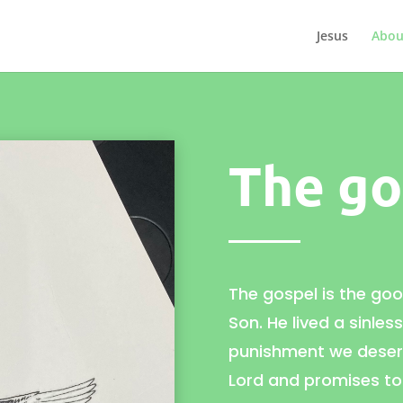
Jesus
Abou
The go
The gospel is the go
Son. He lived a sinles
punishment we deserv
Lord and promises to