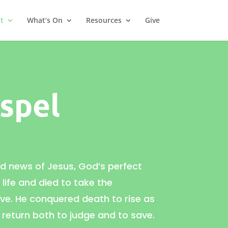
t
What’s On
Resources
Give
spel
od news of
Jesus, God’s perfect
s life and died to take the
e. He conquered death to rise as
 return both to judge and to save.