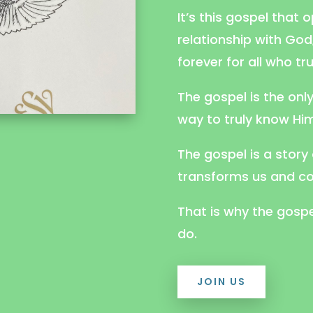
It’s this gospel that 
relationship with Go
forever for all who tr
The gospel is the onl
way to truly know Him
The gospel is a story
transforms us and co
That is why the gospe
do.
JOIN US