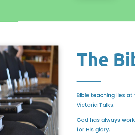
The Bi
Bible teaching lies at
Victoria Talks.
God has always worked
for His glory.