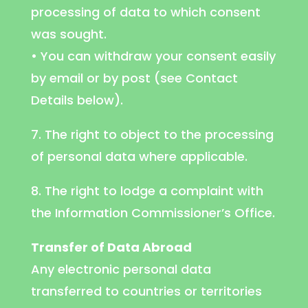
processing of data to which consent
was sought.
• You can withdraw your consent easily
by email or by post (see Contact
Details below).
7. The right to object to the processing
of personal data where applicable.
8. The right to lodge a complaint with
the Information Commissioner’s Office.
Transfer of Data Abroad
Any electronic personal data
transferred to countries or territories