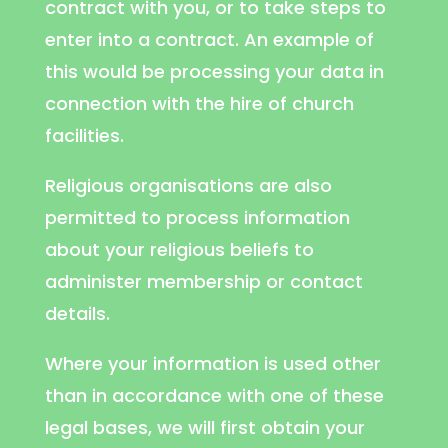
contract with you, or to take steps to
enter into a contract. An example of
this would be processing your data in
connection with the hire of church
facilities.
Religious organisations are also
permitted to process information
about your religious beliefs to
administer membership or contact
details.
Where your information is used other
than in accordance with one of these
legal bases, we will first obtain your