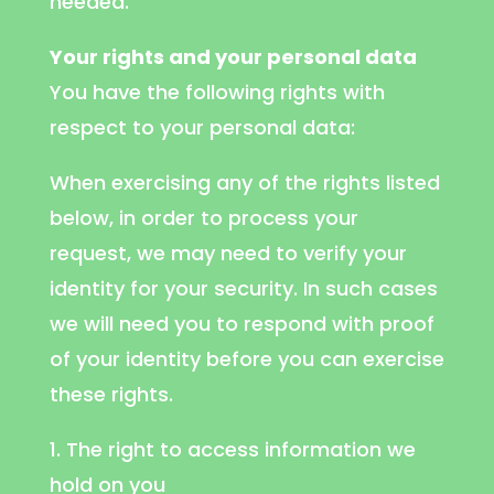
needed.
Your rights and your personal data
You have the following rights with
respect to your personal data:
When exercising any of the rights listed
below, in order to process your
request, we may need to verify your
identity for your security. In such cases
we will need you to respond with proof
of your identity before you can exercise
these rights.
1. The right to access information we
hold on you