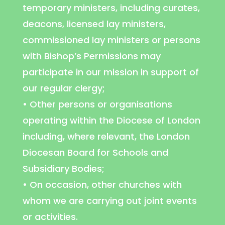
temporary ministers, including curates,
deacons, licensed lay ministers,
commissioned lay ministers or persons
with Bishop’s Permissions may
participate in our mission in support of
our regular clergy;
• Other persons or organisations
operating within the Diocese of London
including, where relevant, the London
Diocesan Board for Schools and
Subsidiary Bodies;
• On occasion, other churches with
whom we are carrying out joint events
or activities.