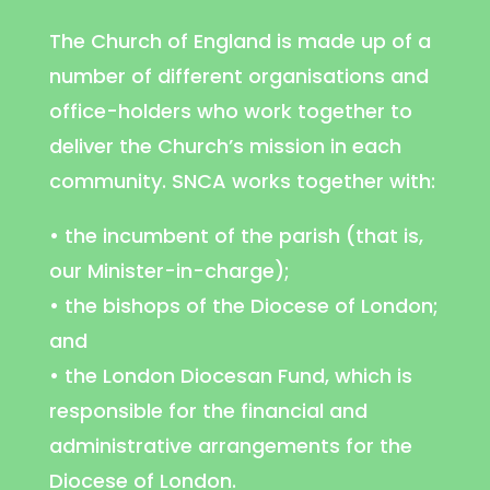
The Church of England is made up of a
number of different organisations and
office-holders who work together to
deliver the Church’s mission in each
community. SNCA works together with:
• the incumbent of the parish (that is,
our Minister-in-charge);
• the bishops of the Diocese of London;
and
• the London Diocesan Fund, which is
responsible for the financial and
administrative arrangements for the
Diocese of London.