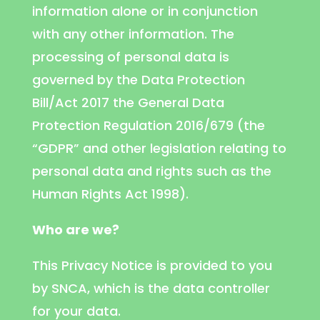
information alone or in conjunction
with any other information. The
processing of personal data is
governed by the Data Protection
Bill/Act 2017 the General Data
Protection Regulation 2016/679 (the
“GDPR” and other legislation relating to
personal data and rights such as the
Human Rights Act 1998).
Who are we?
This Privacy Notice is provided to you
by SNCA, which is the data controller
for your data.