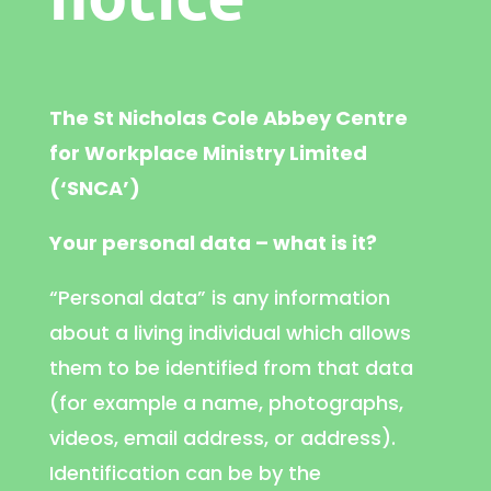
The St Nicholas Cole Abbey Centre
for Workplace Ministry Limited
(‘SNCA’)
Your personal data – what is it?
“Personal data” is any information
about a living individual which allows
them to be identified from that data
(for example a name, photographs,
videos, email address, or address).
Identification can be by the