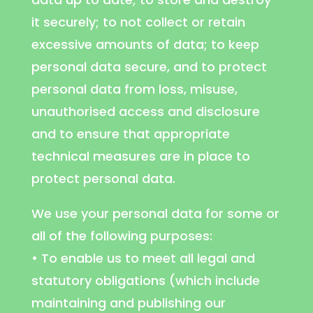
it securely; to not collect or retain
excessive amounts of data; to keep
personal data secure, and to protect
personal data from loss, misuse,
unauthorised access and disclosure
and to ensure that appropriate
technical measures are in place to
protect personal data.
We use your personal data for some or
all of the following purposes:
• To enable us to meet all legal and
statutory obligations (which include
maintaining and publishing our