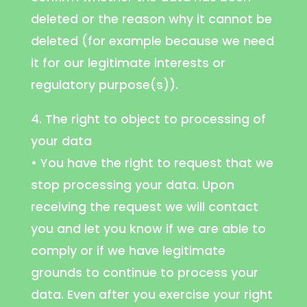
deleted or the reason why it cannot be
deleted (for example because we need
it for our legitimate interests or
regulatory purpose(s)).
4. The right to object to processing of
your data
• You have the right to request that we
stop processing your data. Upon
receiving the request we will contact
you and let you know if we are able to
comply or if we have legitimate
grounds to continue to process your
data. Even after you exercise your right