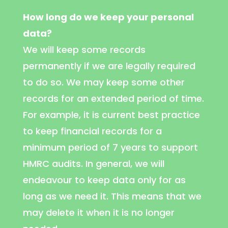
How long do we keep your personal
data?
We will keep some records
permanently if we are legally required
to do so. We may keep some other
records for an extended period of time.
For example, it is current best practice
to keep financial records for a
minimum period of 7 years to support
HMRC audits. In general, we will
endeavour to keep data only for as
long as we need it. This means that we
may delete it when it is no longer