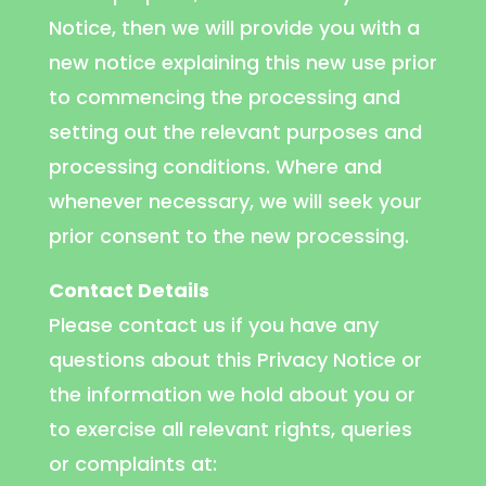
Notice, then we will provide you with a
new notice explaining this new use prior
to commencing the processing and
setting out the relevant purposes and
processing conditions. Where and
whenever necessary, we will seek your
prior consent to the new processing.
Contact Details
Please contact us if you have any
questions about this Privacy Notice or
the information we hold about you or
to exercise all relevant rights, queries
or complaints at: