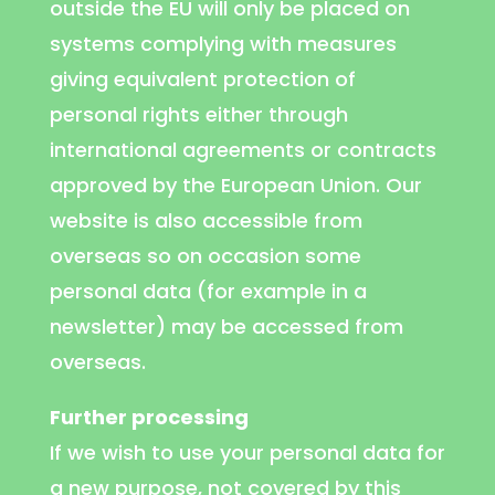
outside the EU will only be placed on
systems complying with measures
giving equivalent protection of
personal rights either through
international agreements or contracts
approved by the European Union. Our
website is also accessible from
overseas so on occasion some
personal data (for example in a
newsletter) may be accessed from
overseas.
Further processing
If we wish to use your personal data for
a new purpose, not covered by this