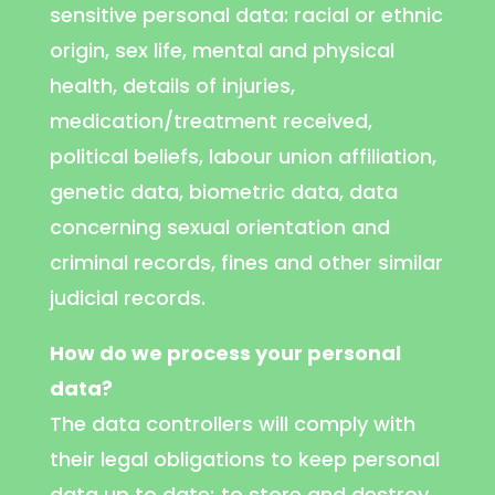
sensitive personal data: racial or ethnic
origin, sex life, mental and physical
health, details of injuries,
medication/treatment received,
political beliefs, labour union affiliation,
genetic data, biometric data, data
concerning sexual orientation and
criminal records, fines and other similar
judicial records.
How do we process your personal
data?
The data controllers will comply with
their legal obligations to keep personal
data up to date; to store and destroy