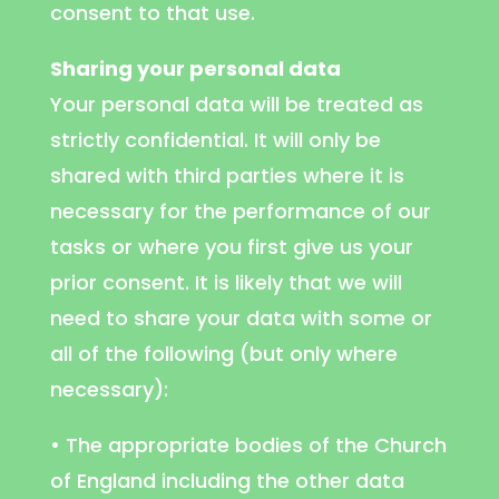
consent to that use.
Sharing your personal data
Your personal data will be treated as
strictly confidential. It will only be
shared with third parties where it is
necessary for the performance of our
tasks or where you first give us your
prior consent. It is likely that we will
need to share your data with some or
all of the following (but only where
necessary):
• The appropriate bodies of the Church
of England including the other data