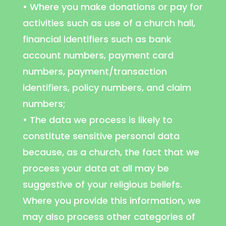
• Where you make donations or pay for
activities such as use of a church hall,
financial identifiers such as bank
account numbers, payment card
numbers, payment/transaction
identifiers, policy numbers, and claim
numbers;
• The data we process is likely to
constitute sensitive personal data
because, as a church, the fact that we
process your data at all may be
suggestive of your religious beliefs.
Where you provide this information, we
may also process other categories of