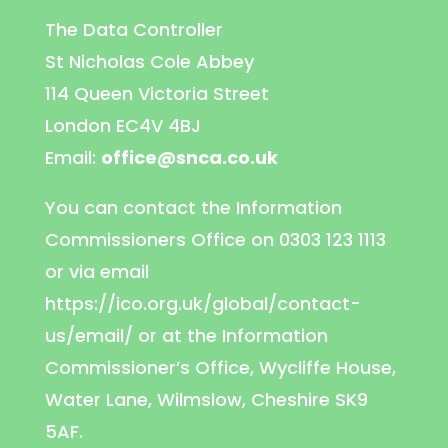
The Data Controller
St Nicholas Cole Abbey
114 Queen Victoria Street
London EC4V 4BJ
Email:
office@snca.co.uk
You can contact the Information
Commissioners Office on 0303 123 1113
or via email
https://ico.org.uk/global/contact-
us/email/ or at the Information
Commissioner’s Office, Wycliffe House,
Water Lane, Wilmslow, Cheshire SK9
5AF.