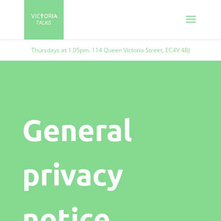
Thursdays at 1.05pm. 114 Queen Victoria Street, EC4V 4BJ
General
privacy
notice