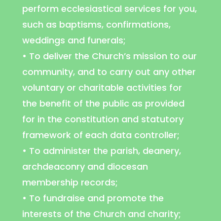
perform ecclesiastical services for you,
such as baptisms, confirmations,
weddings and funerals;
• To deliver the Church’s mission to our
community, and to carry out any other
voluntary or charitable activities for
the benefit of the public as provided
for in the constitution and statutory
framework of each data controller;
• To administer the parish, deanery,
archdeaconry and diocesan
membership records;
• To fundraise and promote the
interests of the Church and charity;