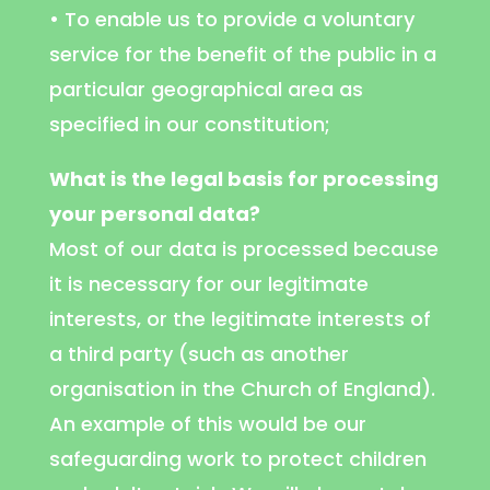
• To enable us to provide a voluntary
service for the benefit of the public in a
particular geographical area as
specified in our constitution;
What is the legal basis for processing
your personal data?
Most of our data is processed because
it is necessary for our legitimate
interests, or the legitimate interests of
a third party (such as another
organisation in the Church of England).
An example of this would be our
safeguarding work to protect children