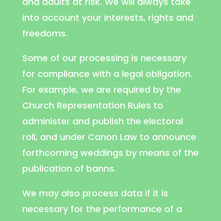
and adults at risk. We will always take
into account your interests, rights and
freedoms.
Some of our processing is necessary
for compliance with a legal obligation.
For example, we are required by the
Church Representation Rules to
administer and publish the electoral
roll, and under Canon Law to announce
forthcoming weddings by means of the
publication of banns.
We may also process data if it is
necessary for the performance of a