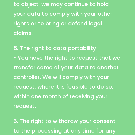
to object, we may continue to hold
your data to comply with your other
rights or to bring or defend legal
claims.
5. The right to data portability
• You have the right to request that we
transfer some of your data to another
controller. We will comply with your
request, where it is feasible to do so,
within one month of receiving your
request.
6. The right to withdraw your consent
to the processing at any time for any