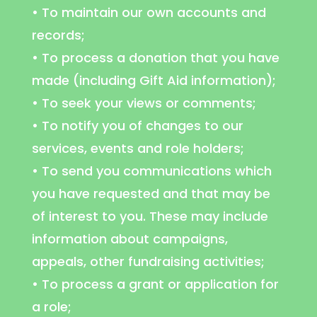
• To maintain our own accounts and
records;
• To process a donation that you have
made (including Gift Aid information);
• To seek your views or comments;
• To notify you of changes to our
services, events and role holders;
• To send you communications which
you have requested and that may be
of interest to you. These may include
information about campaigns,
appeals, other fundraising activities;
• To process a grant or application for
a role;