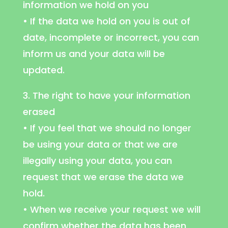
information we hold on you
• If the data we hold on you is out of
date, incomplete or incorrect, you can
inform us and your data will be
updated.
3. The right to have your information
erased
• If you feel that we should no longer
be using your data or that we are
illegally using your data, you can
request that we erase the data we
hold.
• When we receive your request we will
confirm whether the data has been