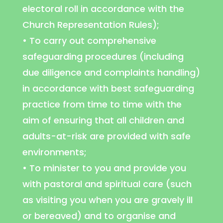
electoral roll in accordance with the
Church Representation Rules);
• To carry out comprehensive
safeguarding procedures (including
due diligence and complaints handling)
in accordance with best safeguarding
practice from time to time with the
aim of ensuring that all children and
adults-at-risk are provided with safe
environments;
• To minister to you and provide you
with pastoral and spiritual care (such
as visiting you when you are gravely ill
or bereaved) and to organise and