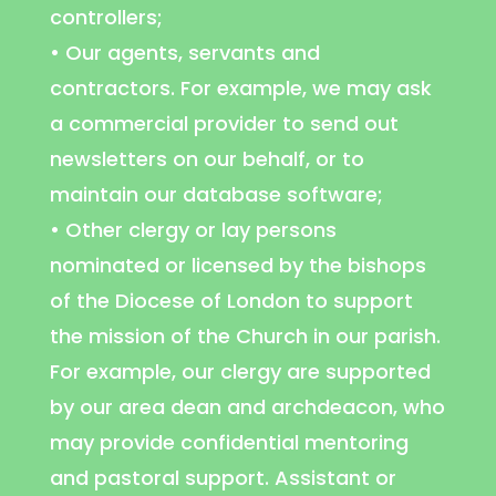
controllers;
• Our agents, servants and
contractors. For example, we may ask
a commercial provider to send out
newsletters on our behalf, or to
maintain our database software;
• Other clergy or lay persons
nominated or licensed by the bishops
of the Diocese of London to support
the mission of the Church in our parish.
For example, our clergy are supported
by our area dean and archdeacon, who
may provide confidential mentoring
and pastoral support. Assistant or