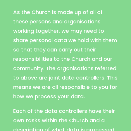
As the Church is made up of all of
these persons and organisations
working together, we may need to
share personal data we hold with them
so that they can carry out their
responsibilities to the Church and our
community. The organisations referred
to above are joint data controllers. This
means we are all responsible to you for
how we process your data.
Each of the data controllers have their
own tasks within the Church and a
description of what data is processed