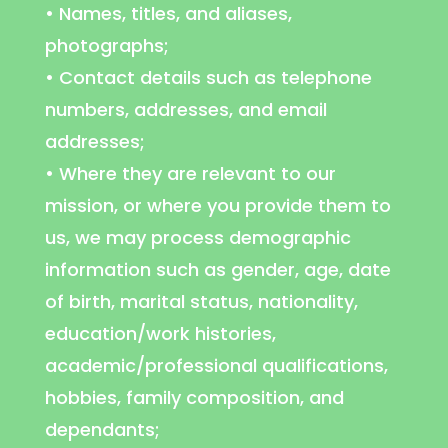
• Names, titles, and aliases,
photographs;
• Contact details such as telephone
numbers, addresses, and email
addresses;
• Where they are relevant to our
mission, or where you provide them to
us, we may process demographic
information such as gender, age, date
of birth, marital status, nationality,
education/work histories,
academic/professional qualifications,
hobbies, family composition, and
dependants;