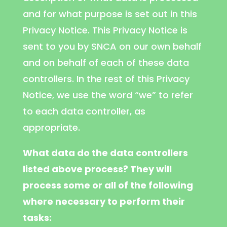
and for what purpose is set out in this
Privacy Notice. This Privacy Notice is
sent to you by SNCA on our own behalf
and on behalf of each of these data
controllers. In the rest of this Privacy
Notice, we use the word “we” to refer
to each data controller, as
appropriate.
What data do the data controllers
listed above process? They will
process some or all of the following
where necessary to perform their
tasks: