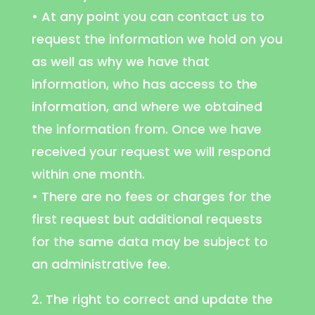
• At any point you can contact us to
request the information we hold on you
as well as why we have that
information, who has access to the
information, and where we obtained
the information from. Once we have
received your request we will respond
within one month.
• There are no fees or charges for the
first request but additional requests
for the same data may be subject to
an administrative fee.
2. The right to correct and update the