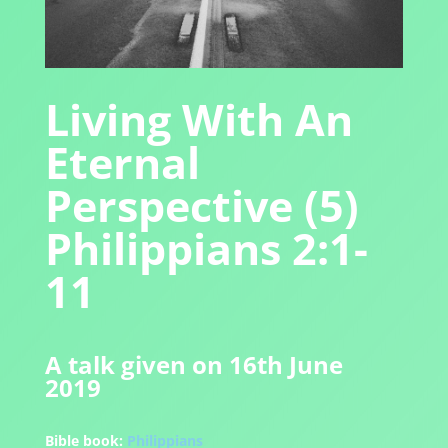
Living With An
Eternal
Perspective (5)
Philippians 2:1-
11
A talk given on 16th June
2019
Bible book:
Philippians