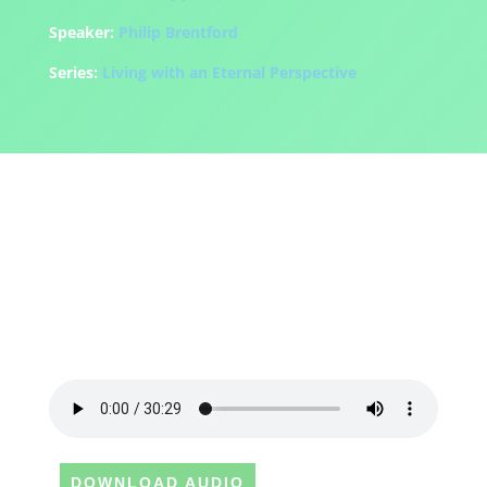
Speaker:
Philip Brentford
Series:
Living with an Eternal Perspective
DOWNLOAD AUDIO