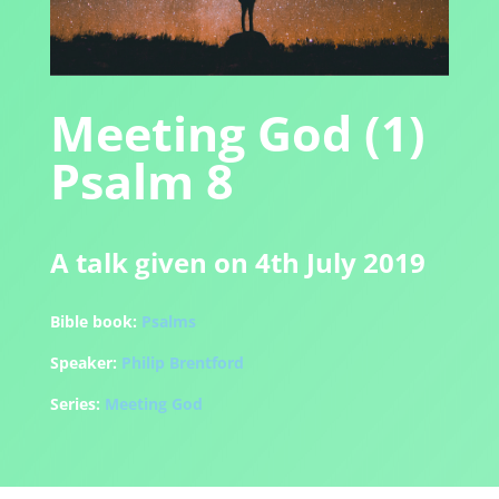
Meeting God (1)
Psalm 8
A talk given on 4th July 2019
Bible book:
Psalms
Speaker:
Philip Brentford
Series:
Meeting God