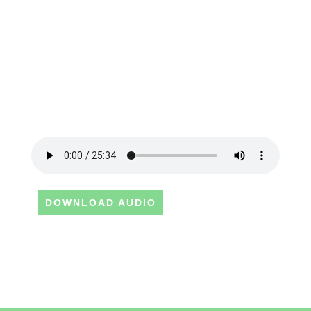
DOWNLOAD AUDIO