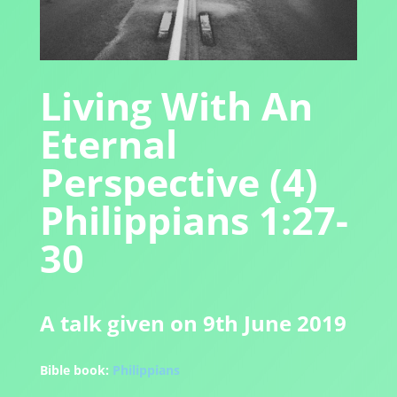
Living With An
Eternal
Perspective (4)
Philippians 1:27-
30
A talk given on 9th June 2019
Bible book:
Philippians