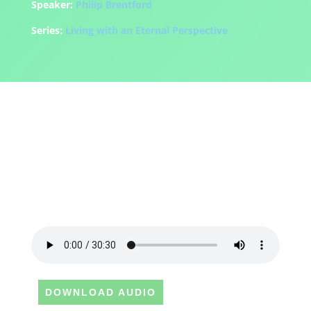
Speaker:
Philip Brentford
Series:
Living with an Eternal Perspective
DOWNLOAD AUDIO