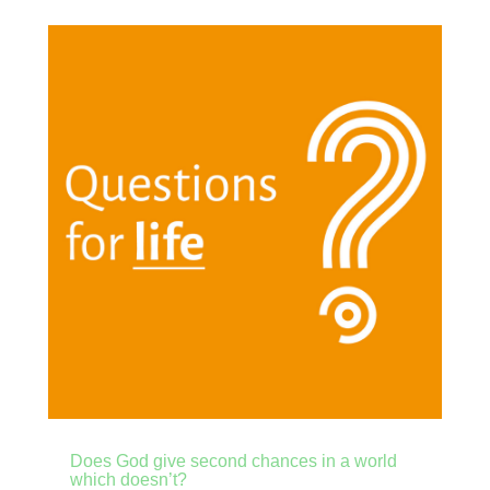
Does God give second chances in a world
which doesn’t?