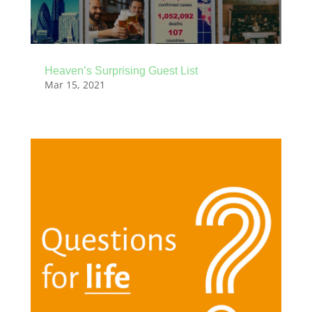
Heaven’s Surprising Guest List
Mar 15, 2021