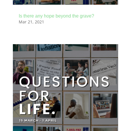
Is there any hope beyond the grave?
Mar 21, 2021