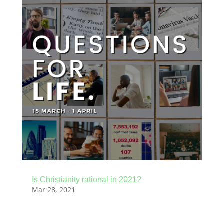
Is Christianity rational in 2021?
Mar 28, 2021