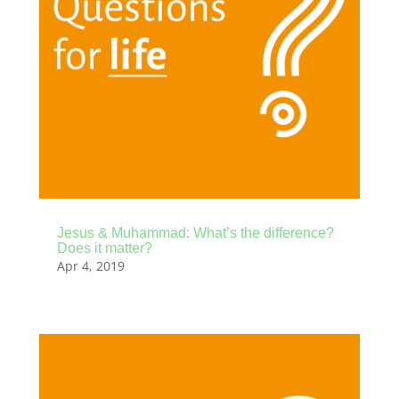
Jesus & Muhammad: What’s the difference?
Does it matter?
Apr 4, 2019