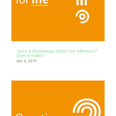
Jesus & Muhammad: What’s the difference?
Does it matter?
Apr 4, 2019