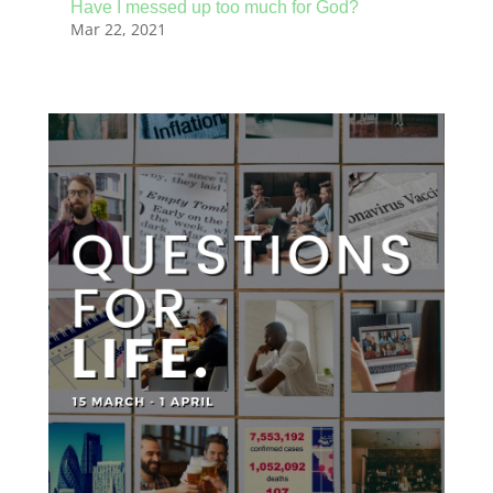
Have I messed up too much for God?
Mar 22, 2021