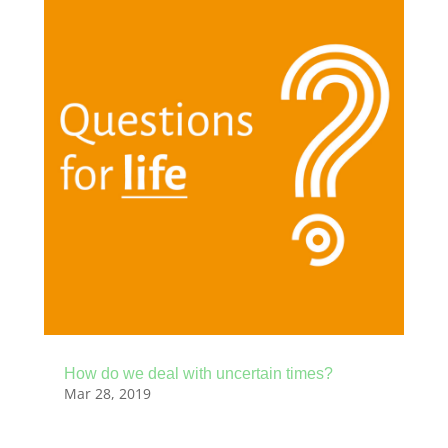
How do we deal with uncertain times?
Mar 28, 2019