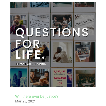
Will there ever be justice?
Mar 25, 2021