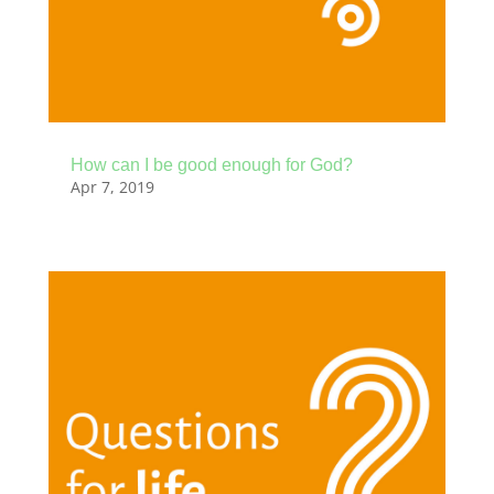
How can I be good enough for God?
Apr 7, 2019