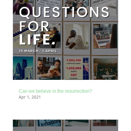
Can we believe in the resurrection?
Apr 1, 2021