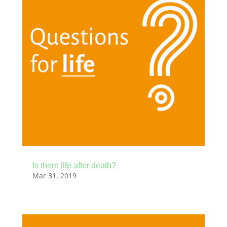
Is there life after death?
Mar 31, 2019