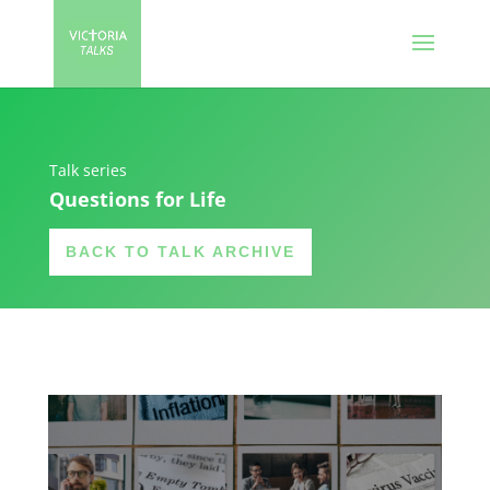
Talk series
Questions for Life
BACK TO TALK ARCHIVE