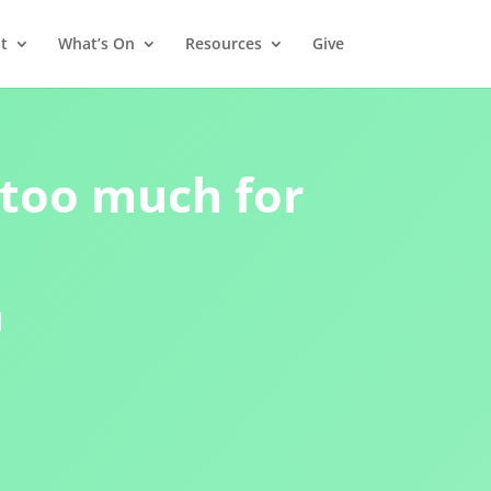
t
What’s On
Resources
Give
 too much for
1