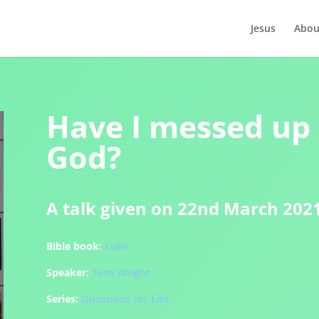
Jesus
Abou
Have I messed up
God?
A talk given on 22nd March 202
Bible book:
Luke
Speaker:
Tom Wright
Series:
Questions for Life