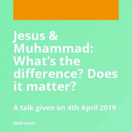
Jesus &
Muhammad:
What’s the
difference? Does
it matter?
A talk given on 4th April 2019
Bible book: