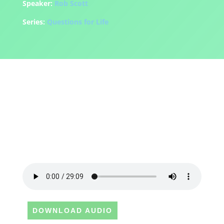
Speaker:
Rob Scott
Series:
Questions for Life
DOWNLOAD AUDIO