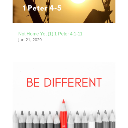
Not Home Yet (1) 1 Peter 4:1-11
Jun 21, 2020