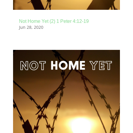
Not Home Yet (2) 1 Peter 4:12-19
Jun 28, 2020