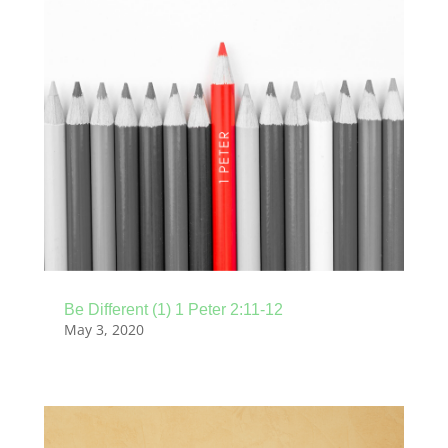
Be Different (1) 1 Peter 2:11-12
May 3, 2020