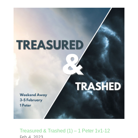
Treasured & Trashed (1) – 1 Peter 1v1-12
Feb 4, 2023