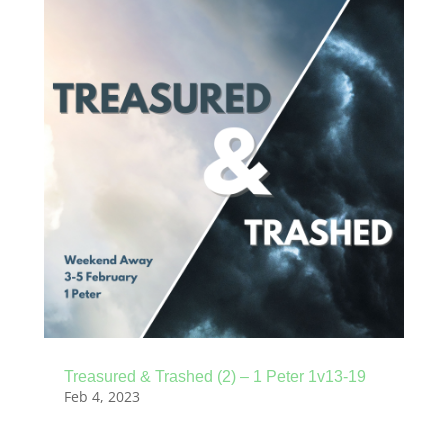
Treasured & Trashed (2) – 1 Peter 1v13-19
Feb 4, 2023