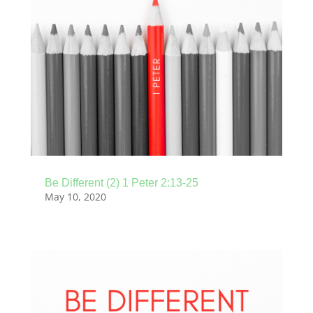
Be Different (2) 1 Peter 2:13-25
May 10, 2020