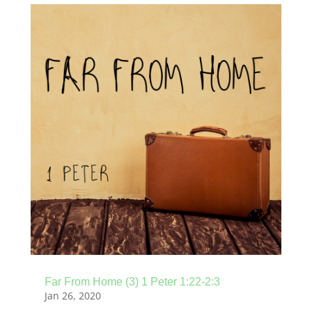
Far From Home (3) 1 Peter 1:22-2:3
Jan 26, 2020