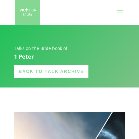
Talks on the Bible book of
1 Peter
BACK TO TALK ARCHIVE