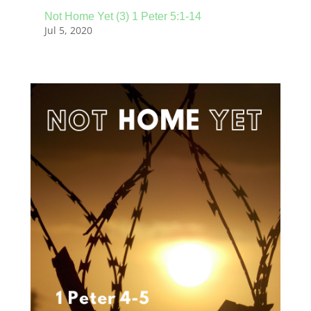
Not Home Yet (3) 1 Peter 5:1-14
Jul 5, 2020