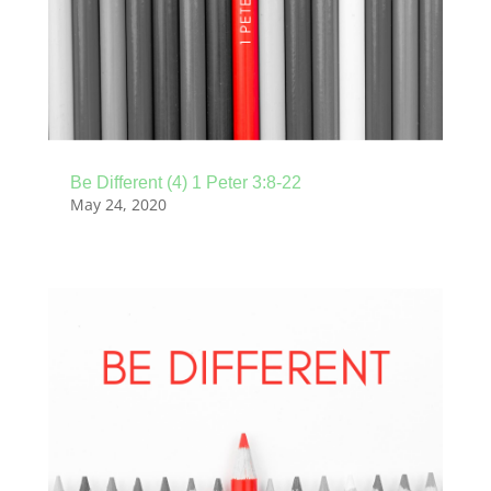
Be Different (4) 1 Peter 3:8-22
May 24, 2020