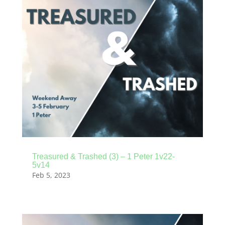
Treasured & Trashed (3) – 1 Peter 1v22-
5v14
Feb 5, 2023