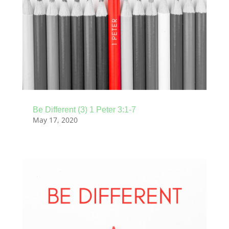
Be Different (3) 1 Peter 3:1-7
May 17, 2020