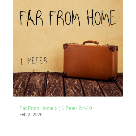
Far From Home (4) 1 Peter 2:4-10
Feb 2, 2020