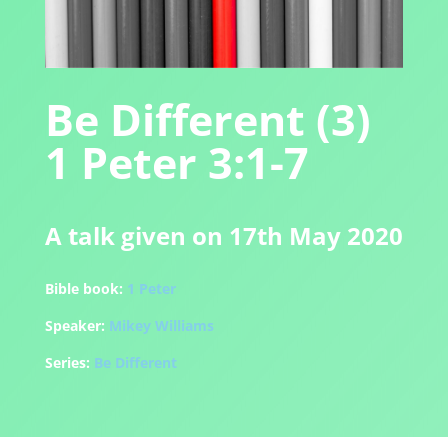
Be Different (3)
1 Peter 3:1-7
A talk given on 17th May 2020
Bible book:
1 Peter
Speaker:
Mikey Williams
Series:
Be Different