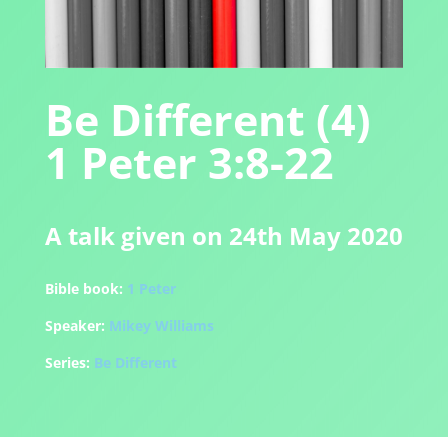
Be Different (4)
1 Peter 3:8-22
A talk given on 24th May 2020
Bible book:
1 Peter
Speaker:
Mikey Williams
Series:
Be Different