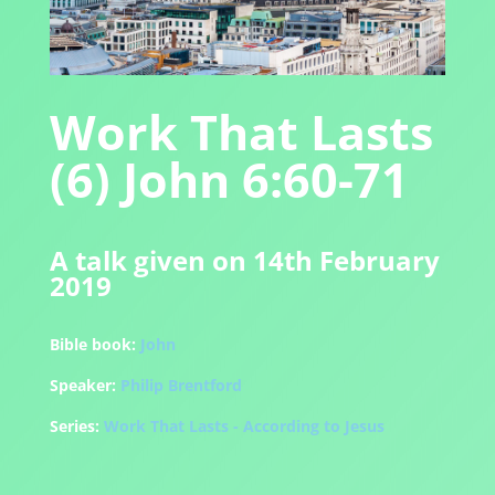
Work That Lasts
(6) John 6:60-71
A talk given on 14th February
2019
Bible book:
John
Speaker:
Philip Brentford
Series:
Work That Lasts - According to Jesus