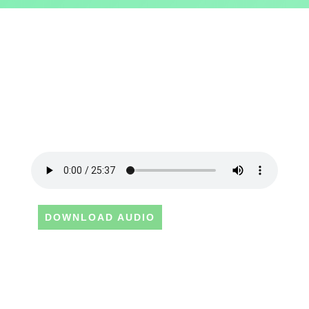
DOWNLOAD AUDIO