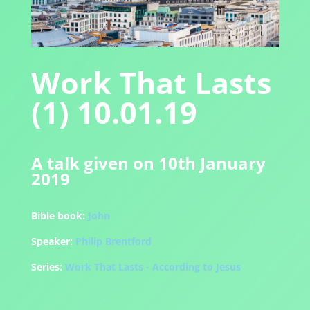
Work That Lasts
(1) 10.01.19
A talk given on 10th January
2019
Bible book:
John
Speaker:
Philip Brentford
Series:
Work That Lasts - According to Jesus