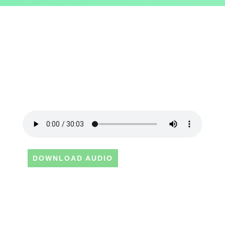
DOWNLOAD AUDIO