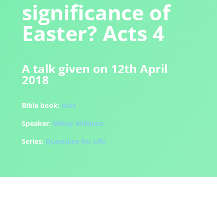
significance of
Easter? Acts 4
A talk given on 12th April
2018
Bible book:
Acts
Speaker:
Mikey Williams
Series:
Questions for Life