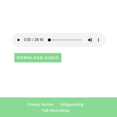
DOWNLOAD AUDIO
Privacy Notice
Safeguarding
Talk Recordings