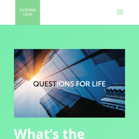
What’s the