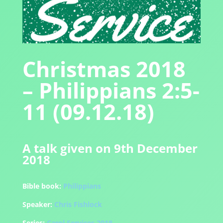
Christmas 2018
– Philippians 2:5-
11 (09.12.18)
A talk given on 9th December
2018
Bible book:
Philippians
Speaker:
Chris Fishlock
Series:
Carol Services 2018