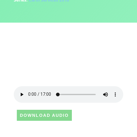
DOWNLOAD AUDIO