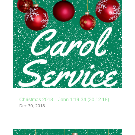
Christmas 2018 – John 1:19-34 (30.12.18)
Dec 30, 2018