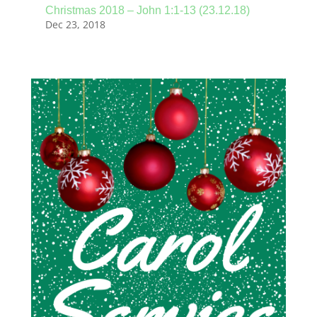
Christmas 2018 – John 1:1-13 (23.12.18)
Dec 23, 2018