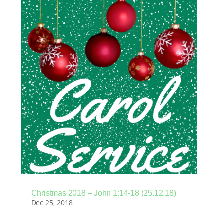
Christmas 2018 – John 1:14-18 (25.12.18)
Dec 25, 2018