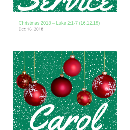
Christmas 2018 – Luke 2:1-7 (16.12.18)
Dec 16, 2018