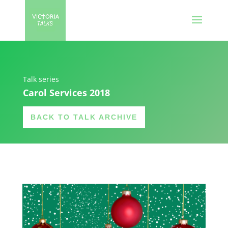
Talk series
Carol Services 2018
BACK TO TALK ARCHIVE