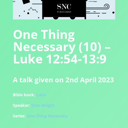
One Thing
Necessary (10) –
Luke 12:54-13:9
A talk given on 2nd April 2023
Bible book:
Luke
Speaker:
Tom Wright
Series:
One Thing Necessary