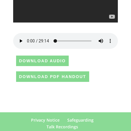
DOWNLOAD AUDIO
DOWNLOAD PDF HANDOUT
Privacy Notice
Safeguarding
Talk Recordings