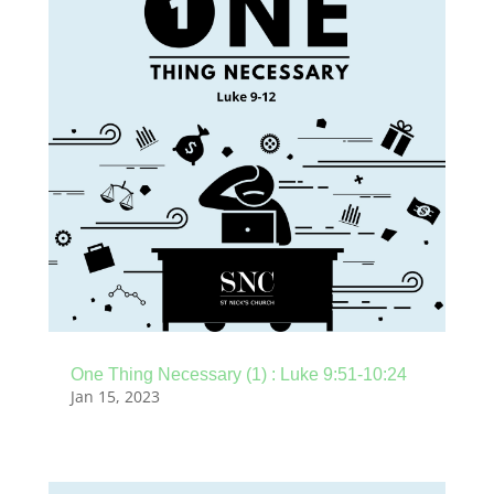
One Thing Necessary (1) : Luke 9:51-10:24
Jan 15, 2023