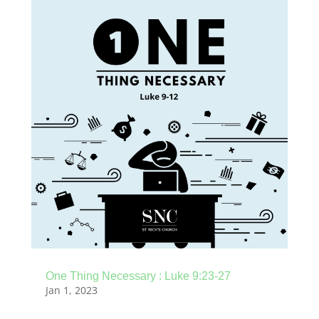
One Thing Necessary : Luke 9:23-27
Jan 1, 2023