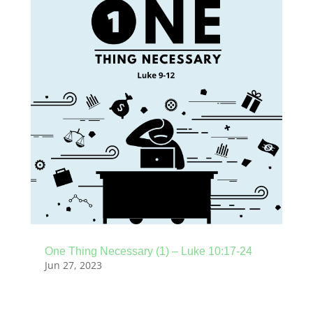
One Thing Necessary (1) – Luke 10:17-24
Jun 27, 2023