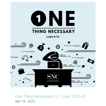
One Thing Necessary (11) : Luke 13:10-21
Apr 16, 2023