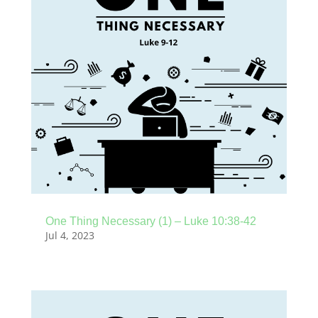
One Thing Necessary (1) – Luke 10:38-42
Jul 4, 2023