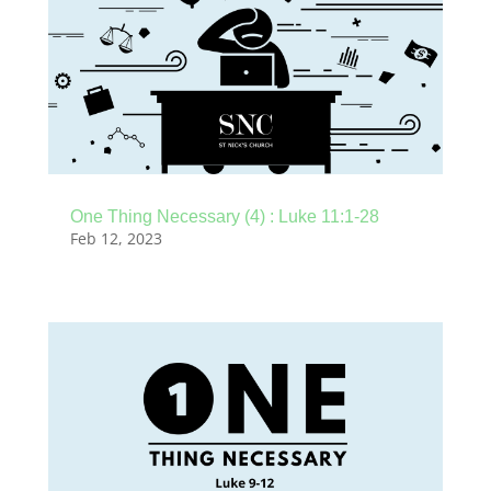
One Thing Necessary (4) : Luke 11:1-28
Feb 12, 2023