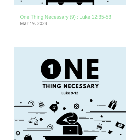
One Thing Necessary (9) : Luke 12:35-53
Mar 19, 2023