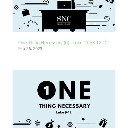
One Thing Necessary (6) : Luke 11:53-12:12
Feb 26, 2023