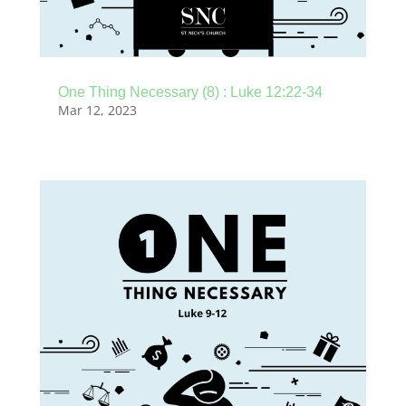
One Thing Necessary (8) : Luke 12:22-34
Mar 12, 2023