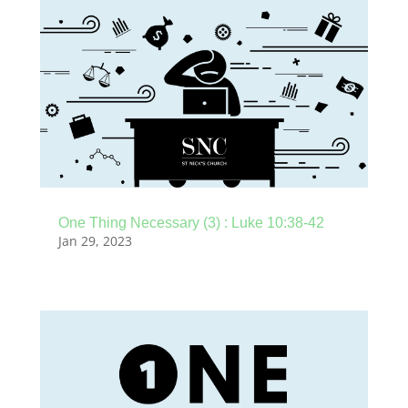
One Thing Necessary (3) : Luke 10:38-42
Jan 29, 2023