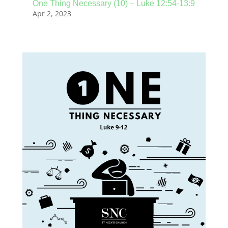
One Thing Necessary (10) – Luke 12:54-13:9
Apr 2, 2023