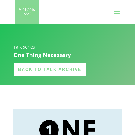
Talk series
One Thing Necessary
BACK TO TALK ARCHIVE