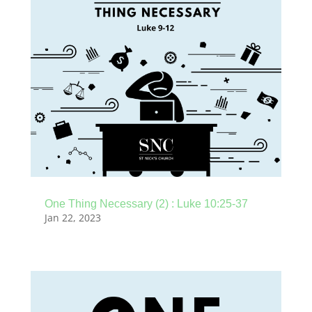
One Thing Necessary (2) : Luke 10:25-37
Jan 22, 2023