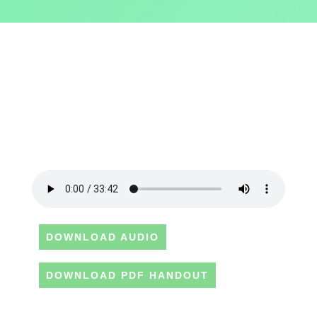
DOWNLOAD AUDIO
DOWNLOAD PDF HANDOUT