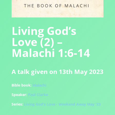
Living God’s
Love (2) –
Malachi 1:6-14
A talk given on 13th May 2023
Bible book:
Malachi
Speaker:
Paul Clarke
Series:
Living God's Love - Weekend Away May '23