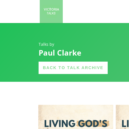
Talks by
Paul Clarke
BACK TO TALK ARCHIVE