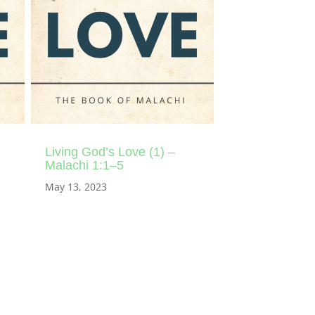
Living God’s Love (1) –
Malachi 1:1–5
May 13, 2023