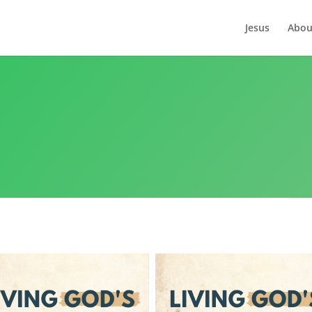
Jesus
Abou