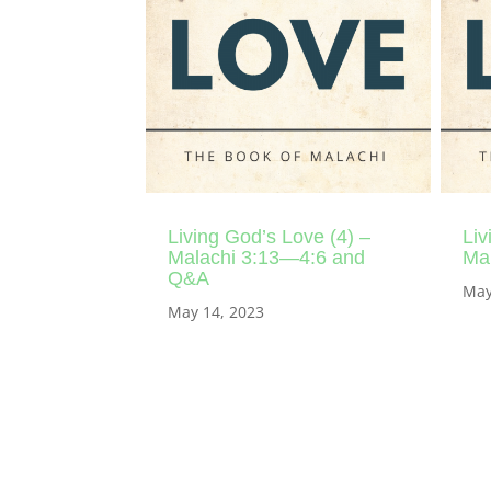
Living God’s Love (4) –
Liv
Malachi 3:13—4:6 and
Mal
Q&A
May
May 14, 2023