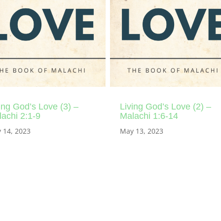
ing God’s Love (3) –
Living God’s Love (2) –
achi 2:1-9
Malachi 1:6-14
 14, 2023
May 13, 2023