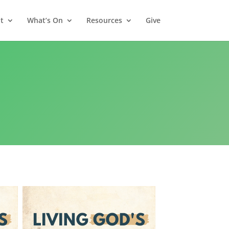
t
What’s On
Resources
Give