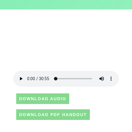
DOWNLOAD AUDIO
DOWNLOAD PDF HANDOUT