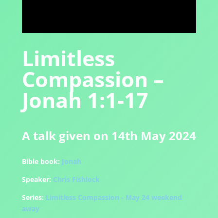
Limitless
Compassion –
Jonah 1:1-17
A talk given on 14th May 2024
Bible book:
Jonah
Speaker:
Chris Fishlock
Series:
Limitless Compassion - May 24 weekend
away