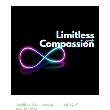
Limitless Compassion – Jonah Q&A
May 12, 2024