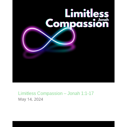
Limitless Compassion – Jonah 1:1-17
May 14, 2024