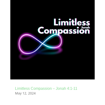
Limitless Compassion – Jonah 4:1-11
May 12, 2024