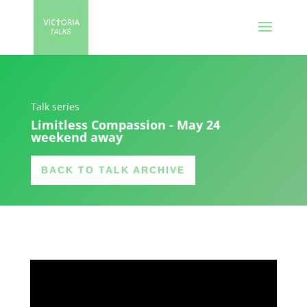
Talk series
Limitless Compassion - May 24
weekend away
BACK TO TALK ARCHIVE