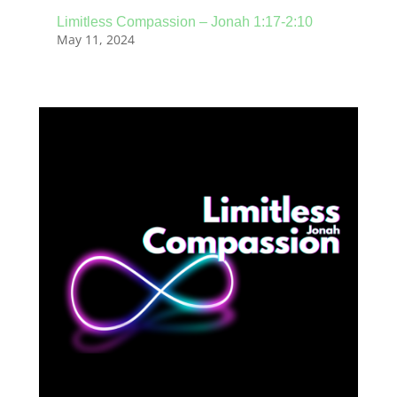
Limitless Compassion – Jonah 1:17-2:10
May 11, 2024