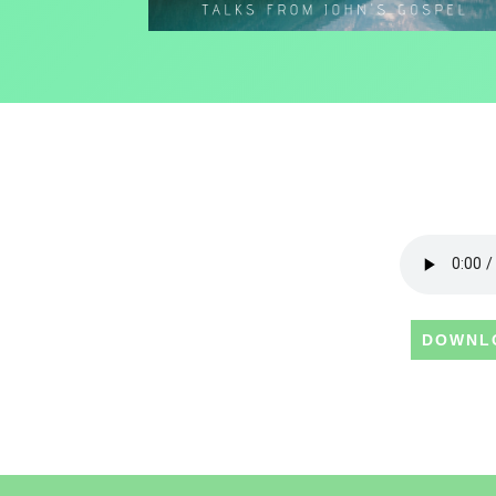
DOWNL