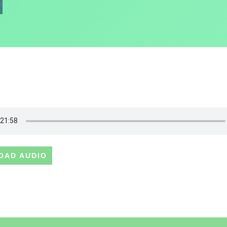
OAD AUDIO