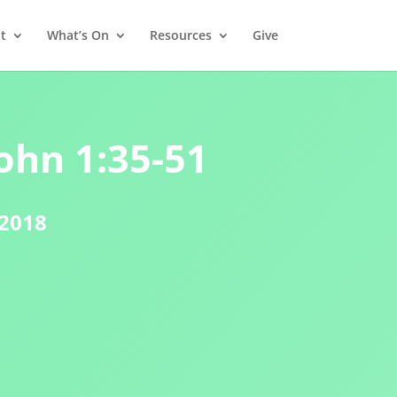
t
What’s On
Resources
Give
ohn 1:35-51
 2018