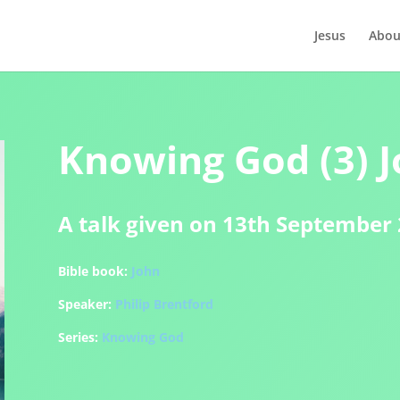
Jesus
Abou
Knowing God (3) J
A talk given on 13th September
Bible book:
John
Speaker:
Philip Brentford
Series:
Knowing God