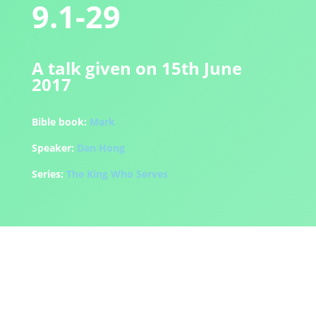
9.1-29
A talk given on 15th June
2017
Bible book:
Mark
Speaker:
Dan Hong
Series:
The King Who Serves