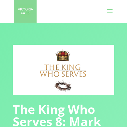
The King Who
Serves 8: Mark