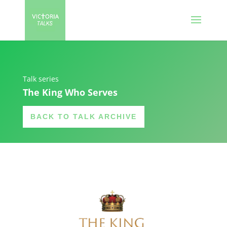
Talk series
The King Who Serves
BACK TO TALK ARCHIVE