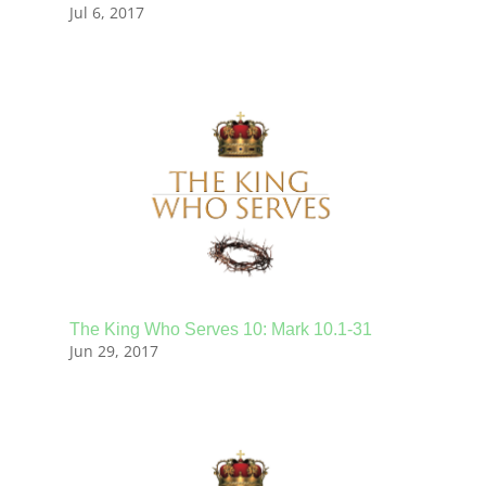
Jul 6, 2017
The King Who Serves 10: Mark 10.1-31
Jun 29, 2017