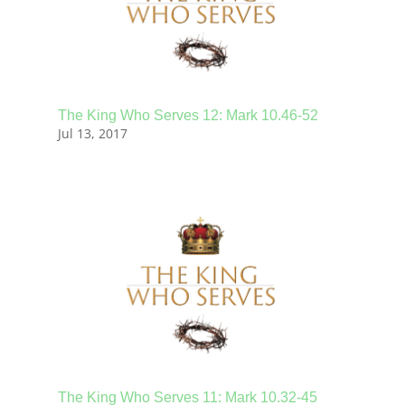
The King Who Serves 12: Mark 10.46-52
Jul 13, 2017
The King Who Serves 11: Mark 10.32-45