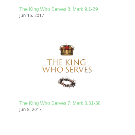
The King Who Serves 8: Mark 9.1-29
Jun 15, 2017
The King Who Serves 7: Mark 8.31-38
Jun 8, 2017