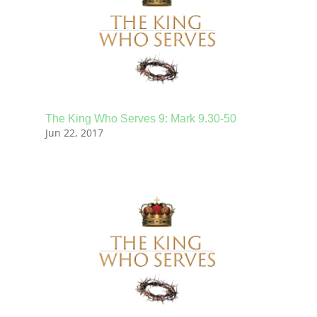
The King Who Serves 9: Mark 9.30-50
Jun 22, 2017