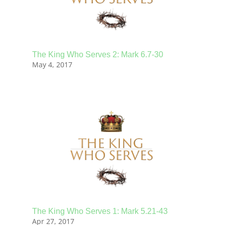
The King Who Serves 2: Mark 6.7-30
May 4, 2017
The King Who Serves 1: Mark 5.21-43
Apr 27, 2017