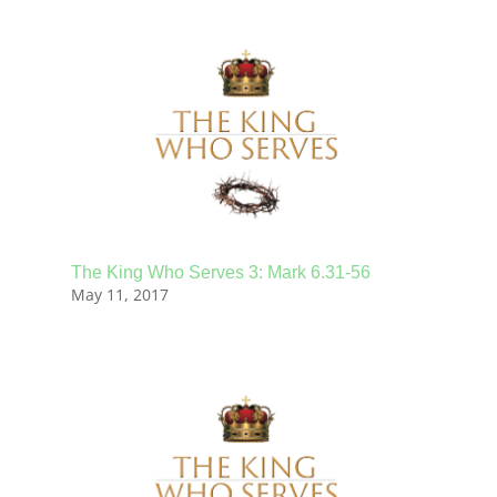
The King Who Serves 3: Mark 6.31-56
May 11, 2017