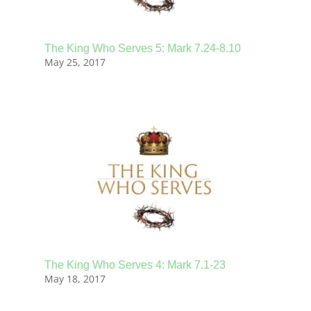
The King Who Serves 5: Mark 7.24-8.10
May 25, 2017
The King Who Serves 4: Mark 7.1-23
May 18, 2017