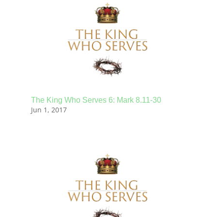
The King Who Serves 6: Mark 8.11-30
Jun 1, 2017