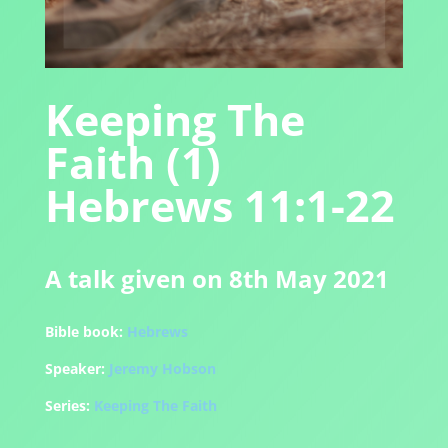
Keeping The
Faith (1)
Hebrews 11:1-22
A talk given on 8th May 2021
Bible book:
Hebrews
Speaker:
Jeremy Hobson
Series:
Keeping The Faith