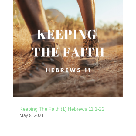
Keeping The Faith (1) Hebrews 11:1-22
May 8, 2021