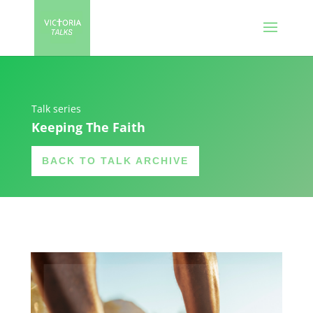
Talk series
Keeping The Faith
BACK TO TALK ARCHIVE