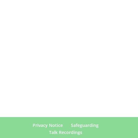
Privacy Notice
Safeguarding
Talk Recordings