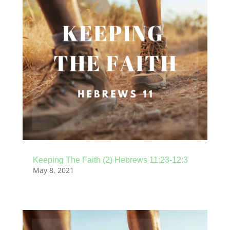
Keeping The Faith (2) Hebrews 11:23-12:3
May 8, 2021