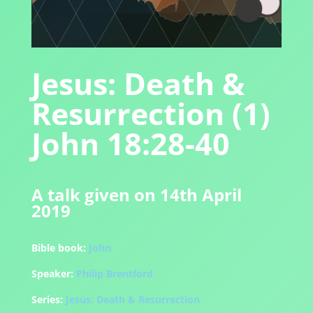
Jesus: Death &
Resurrection (1)
John 18:28-40
A talk given on 14th April
2019
Bible book:
John
Speaker:
Philip Brentford
Series:
Jesus: Death & Resurrection