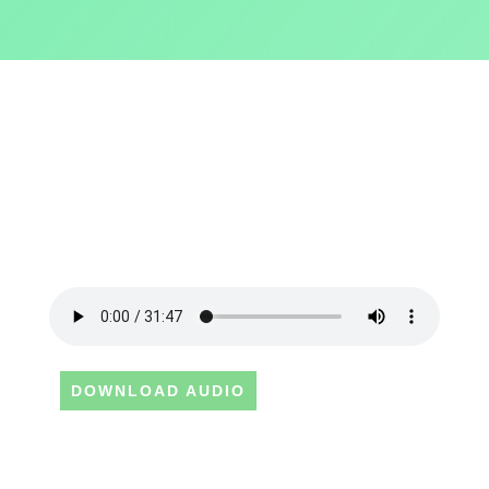
DOWNLOAD AUDIO