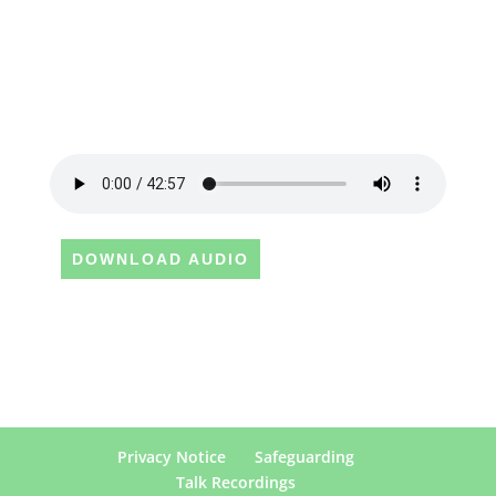
DOWNLOAD AUDIO
Privacy Notice
Safeguarding
Talk Recordings