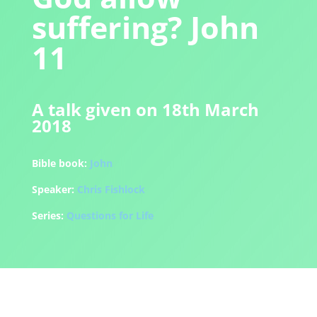
suffering? John
11
A talk given on 18th March
2018
Bible book:
John
Speaker:
Chris Fishlock
Series:
Questions for Life