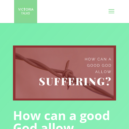
How can a good
God allow