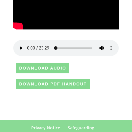
DOWNLOAD AUDIO
DOWNLOAD PDF HANDOUT
Privacy Notice
Safeguarding