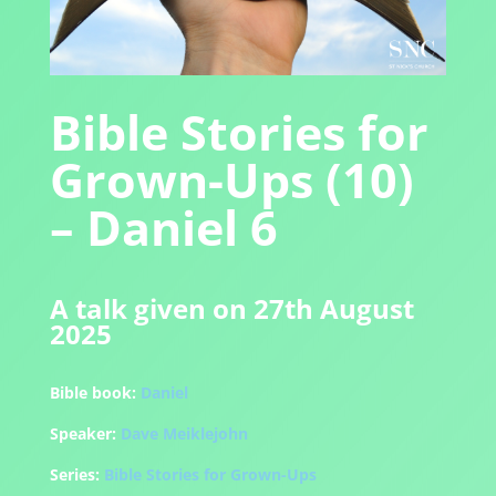
Bible Stories for
Grown-Ups (10)
– Daniel 6
A talk given on 27th August
2025
Bible book:
Daniel
Speaker:
Dave Meiklejohn
Series:
Bible Stories for Grown-Ups