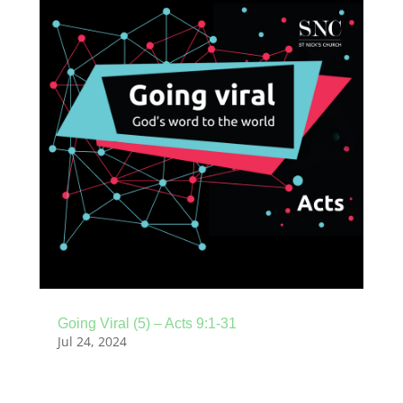
Going Viral (5) – Acts 9:1-31
Jul 24, 2024