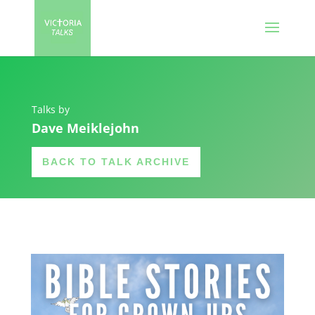
Talks by
Dave Meiklejohn
BACK TO TALK ARCHIVE