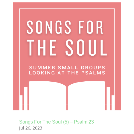
Songs For The Soul (5) – Psalm 23
Jul 26, 2023