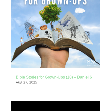
Bible Stories for Grown-Ups (10) – Daniel 6
Aug 27, 2025