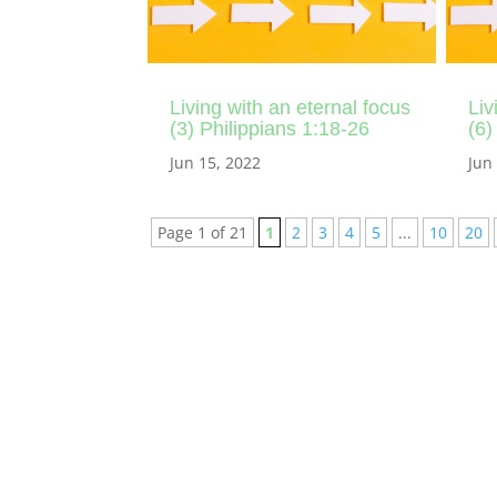
Living with an eternal focus
Liv
(3) Philippians 1:18-26
(6)
Jun 15, 2022
Jun
Page 1 of 21
1
2
3
4
5
...
10
20