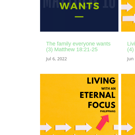
The family everyone wants
Liv
(3) Matthew 18:21-25
(4)
Jul 6, 2022
Jun