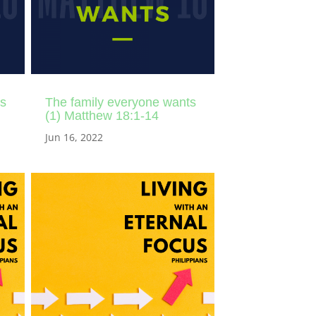
ts
The family everyone wants
(1) Matthew 18:1-14
Jun 16, 2022