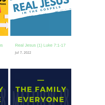
us
Real Jesus (1) Luke 7:1-17
Jul 7, 2022