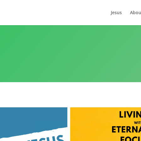
Jesus
Abou