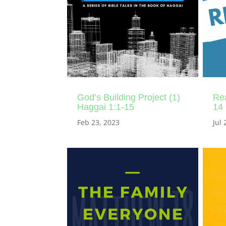
God’s Building Project (1)
Rea
Haggai 1:1-15
14
Feb 23, 2023
Jul 