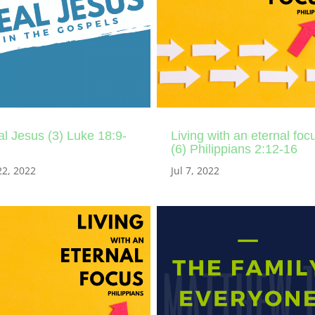
l Jesus (3) Luke 18:9-
Living with an eternal foc
(6) Philippians 2:12-16
22, 2022
Jul 7, 2022