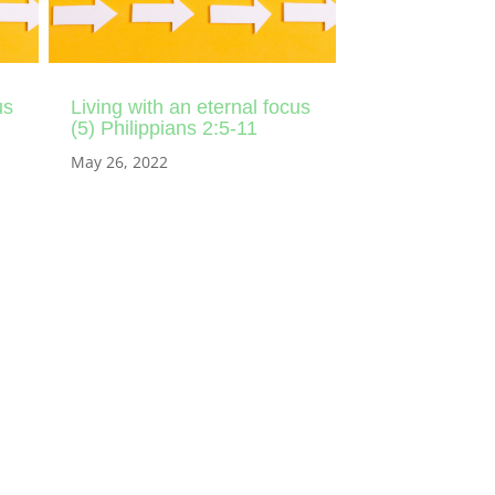
us
Living with an eternal focus
(5) Philippians 2:5-11
May 26, 2022