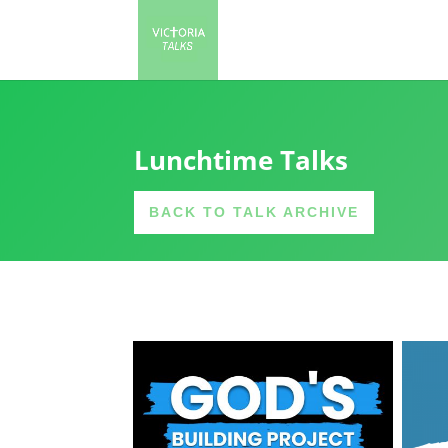
Lunchtime Talks
BACK TO TALK ARCHIVE