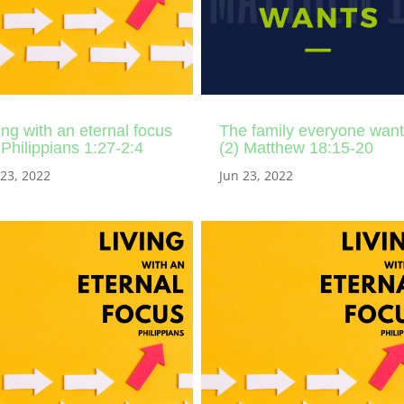
ing with an eternal focus
The family everyone wan
 Philippians 1:27-2:4
(2) Matthew 18:15-20
 23, 2022
Jun 23, 2022