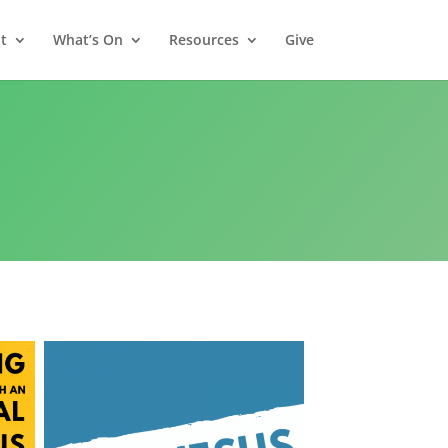
t
What’s On
Resources
Give