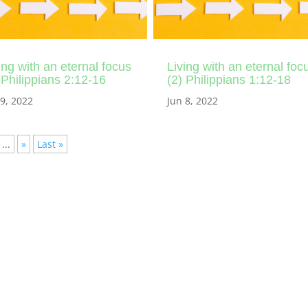
ing with an eternal focus
Living with an eternal foc
 Philippians 2:12-16
(2) Philippians 1:12-18
 9, 2022
Jun 8, 2022
...
»
Last »