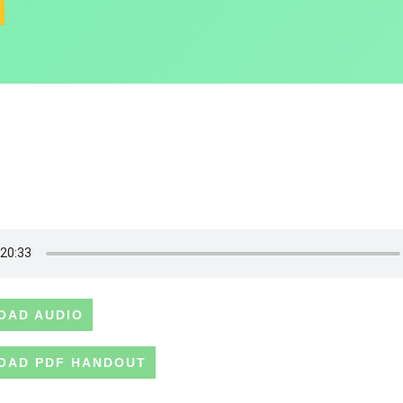
OAD AUDIO
OAD PDF HANDOUT