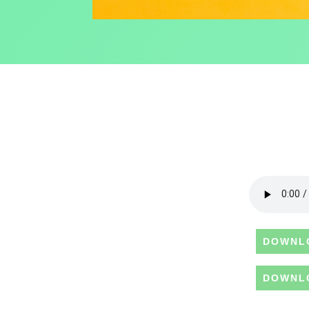
DOWNL
DOWNL