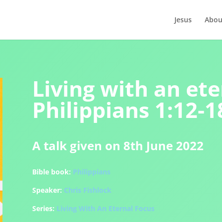
Jesus
Abou
Living with an ete
Philippians 1:12-1
A talk given on 8th June 2022
Bible book:
Philippians
Speaker:
Chris Fishlock
Series:
Living With An Eternal Focus