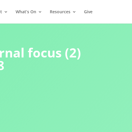
t
What’s On
Resources
Give
rnal focus (2)
8