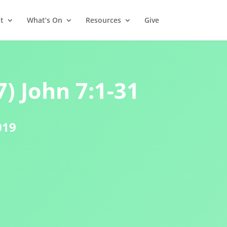
t
What’s On
Resources
Give
) John 7:1-31
019