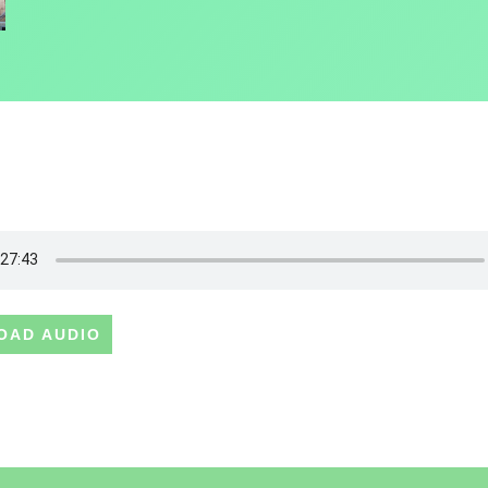
OAD AUDIO