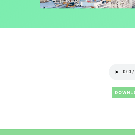
DOWNL