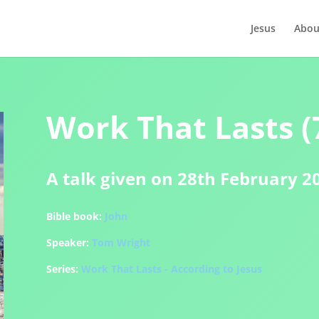
Jesus
Abou
Work That Lasts (7
A talk given on 28th February 2
Bible book:
John
Speaker:
Tom Wright
Series:
Work That Lasts - According to Jesus