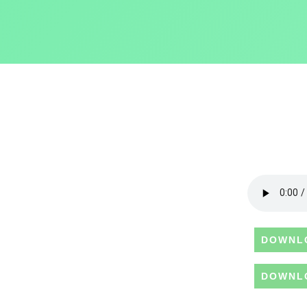
DOWNL
DOWNL