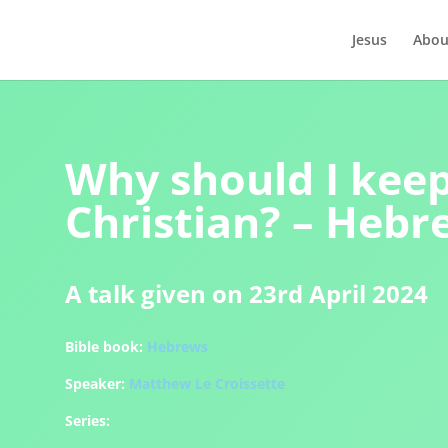
Jesus
Abou
Why should I keep
Christian? – Hebr
A talk given on 23rd April 2024
Bible book:
Hebrews
Speaker:
Matthew Le Croissette
Series: