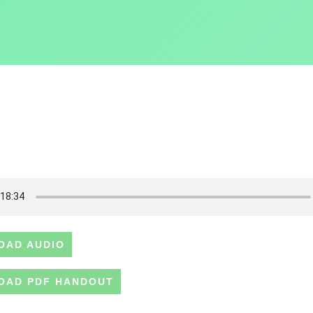
OAD AUDIO
OAD PDF HANDOUT