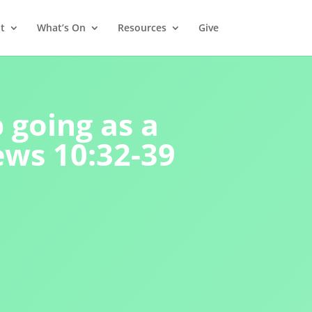
t
What’s On
Resources
Give
 going as a
ews 10:32-39