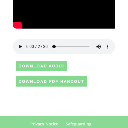
DOWNLOAD AUDIO
DOWNLOAD PDF HANDOUT
Privacy Notice
Safeguarding