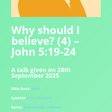
Why should I
believe? (4) –
John 5:19-24
A talk given on 28th
September 2025
Bible book:
John
Speaker:
Chris Fishlock
Series:
Why should I believe?