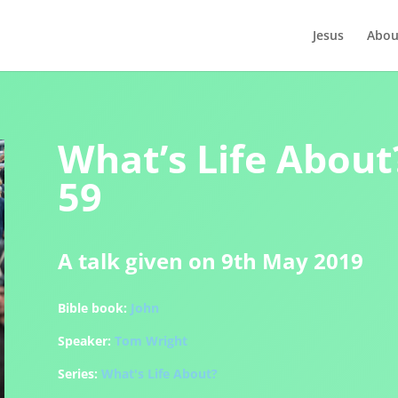
Jesus
Abou
What’s Life About?
59
A talk given on 9th May 2019
Bible book:
John
Speaker:
Tom Wright
Series:
What's Life About?