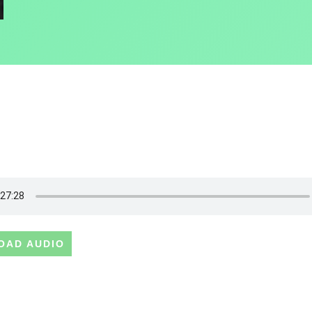
OAD AUDIO