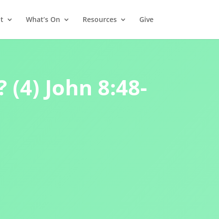
t
What’s On
Resources
Give
 (4) John 8:48-