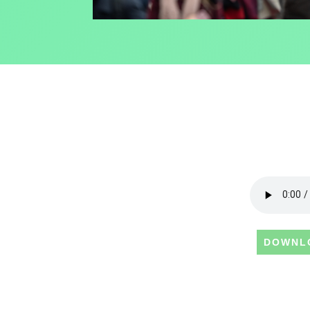
DOWNL