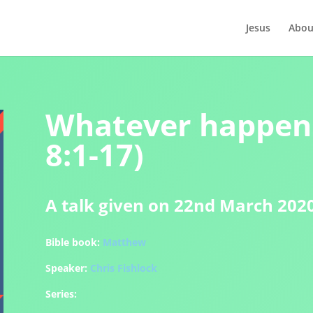
Jesus
Abou
Whatever happen
8:1-17)
A talk given on 22nd March 202
Bible book:
Matthew
Speaker:
Chris Fishlock
Series: