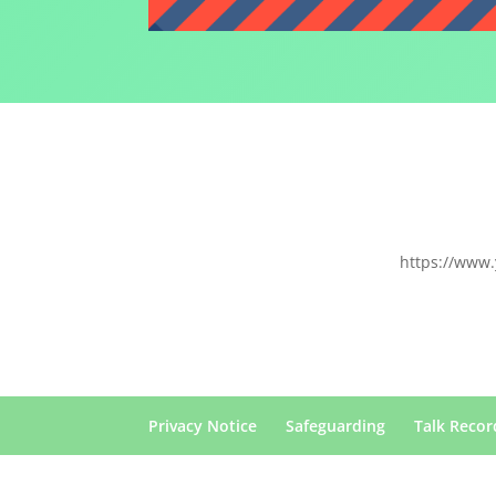
https://www
Privacy Notice
Safeguarding
Talk Recor