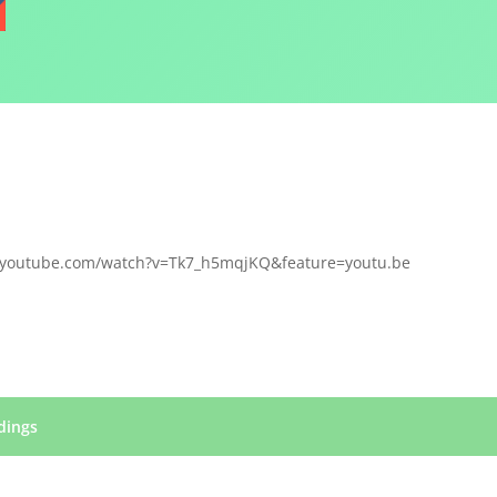
.youtube.com/watch?v=Tk7_h5mqjKQ&feature=youtu.be
dings