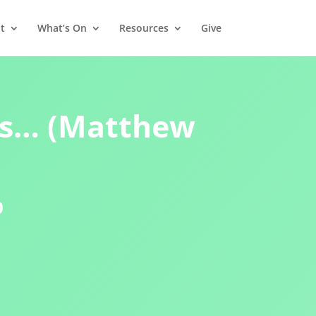
t
What’s On
Resources
Give
s… (Matthew
0