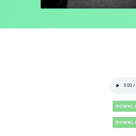
DOWNL
DOWNL