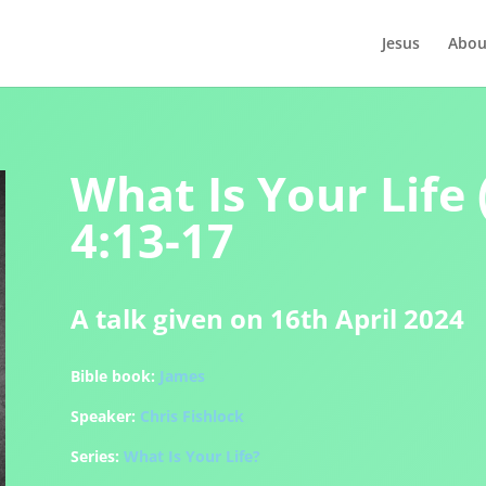
Jesus
Abou
What Is Your Life 
4:13-17
A talk given on 16th April 2024
Bible book:
James
Speaker:
Chris Fishlock
Series:
What Is Your Life?