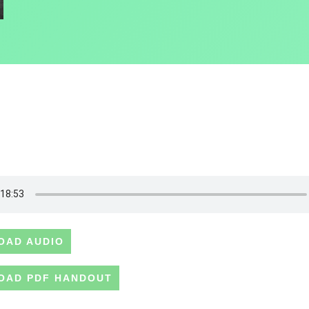
OAD AUDIO
OAD PDF HANDOUT