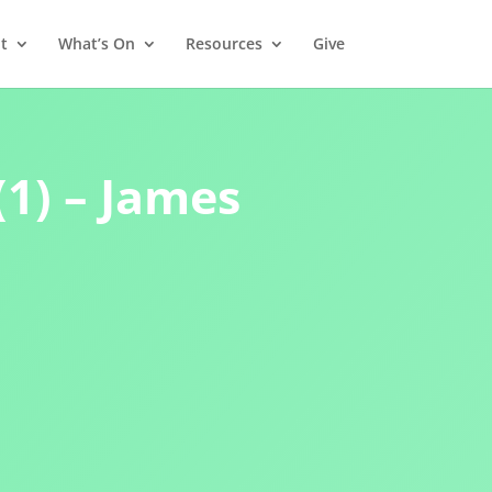
t
What’s On
Resources
Give
(1) – James