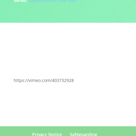
Series:
Questions for Life 2020
https://vimeo.com/403732928
Privacy Notice
Safeguarding