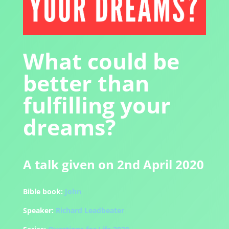
What could be
better than
fulfilling your
dreams?
A talk given on 2nd April 2020
Bible book:
John
Speaker:
Richard Leadbeater