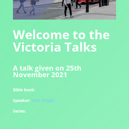
Welcome to the
Victoria Talks
A talk given on 25th
November 2021
Bible book:
Speaker:
Tom Wright
Series: