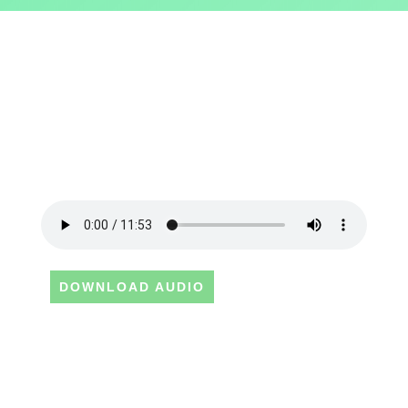
DOWNLOAD AUDIO