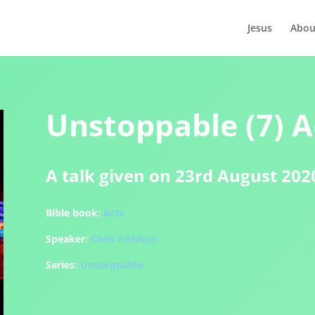
Jesus
Abou
Unstoppable (7) A
A talk given on 23rd August 202
Bible book:
Acts
Speaker:
Chris Fishlock
Series:
Unstoppable