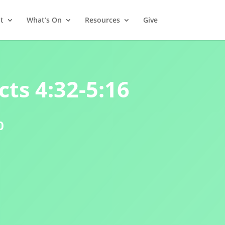
t
What’s On
Resources
Give
cts 4:32-5:16
0