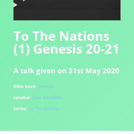
To The Nations
(1) Genesis 20-21
A talk given on 31st May 2020
Bible book:
Genesis
Speaker:
Tom Barnardo
Series:
To The Nations