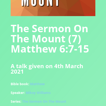
The Sermon On
The Mount (7)
Matthew 6:7-15
A talk given on 4th March
2021
Bible book:
Matthew
Speaker:
Mikey Williams
Series:
The Sermon On The Mount