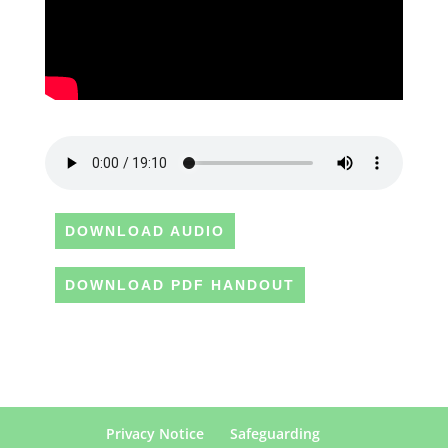
DOWNLOAD AUDIO
DOWNLOAD PDF HANDOUT
Privacy Notice
Safeguarding