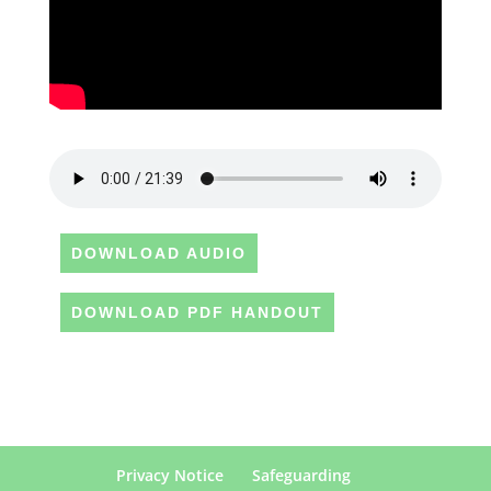
DOWNLOAD AUDIO
DOWNLOAD PDF HANDOUT
Privacy Notice
Safeguarding