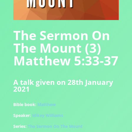
The Sermon On
The Mount (3)
Matthew 5:33-37
A talk given on 28th January
2021
Bible book:
Matthew
Speaker:
Mikey Williams
Series:
The Sermon On The Mount