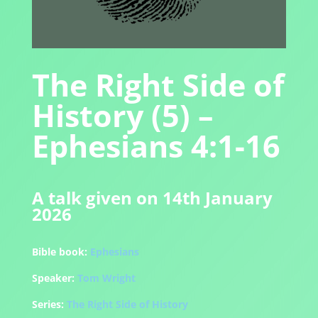
The Right Side of
History (5) –
Ephesians 4:1-16
A talk given on 14th January
2026
Bible book:
Ephesians
Speaker:
Tom Wright
Series:
The Right Side of History