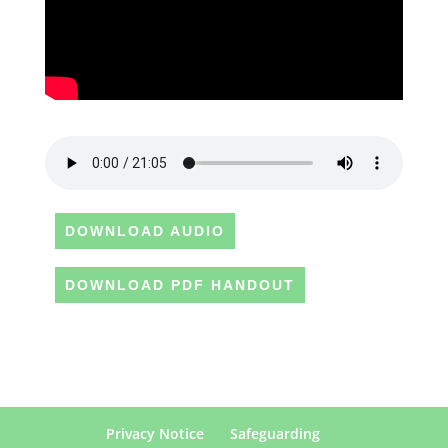
DOWNLOAD AUDIO
DOWNLOAD PDF HANDOUT
Privacy Notice
Safeguarding