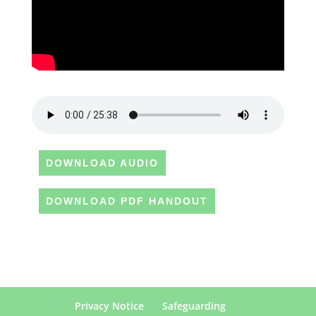
DOWNLOAD AUDIO
DOWNLOAD PDF HANDOUT
Privacy Notice
Safeguarding