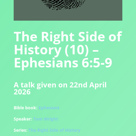
The Right Side of
History (10) –
Ephesians 6:5-9
A talk given on 22nd April
2026
Bible book:
Ephesians
Speaker:
Tom Wright
Series:
The Right Side of History