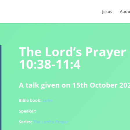
Jesus
Abou
The Lord’s Prayer 
10:38-11:4
A talk given on 15th October 20
Bible book:
Luke
Speaker:
Series:
The Lord's Prayer