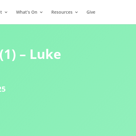
t
What’s On
Resources
Give
(1) – Luke
25