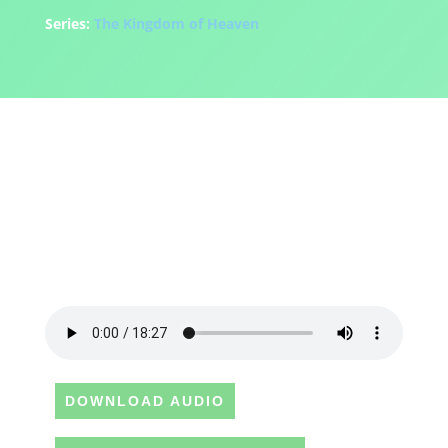
Series:
The Kingdom of Heaven
DOWNLOAD AUDIO