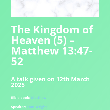
The Kingdom of
Heaven (5) –
Matthew 13:47-
52
A talk given on 12th March
2025
Bible book:
Matthew
Speaker:
Tom Wright